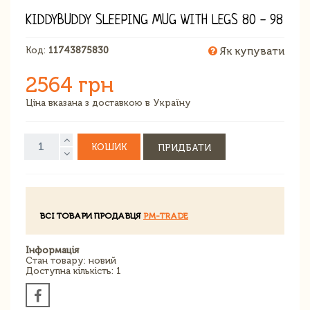
KIDDYBUDDY SLEEPING MUG WITH LEGS 80 - 98
Код:
11743875830
Як купувати
2564 грн
Ціна вказана з доставкою в Україну
КОШИК
ПРИДБАТИ
ВСІ ТОВАРИ ПРОДАВЦЯ
PM-TRADE
Інформація
Стан товару: новий
Доступна кількість: 1