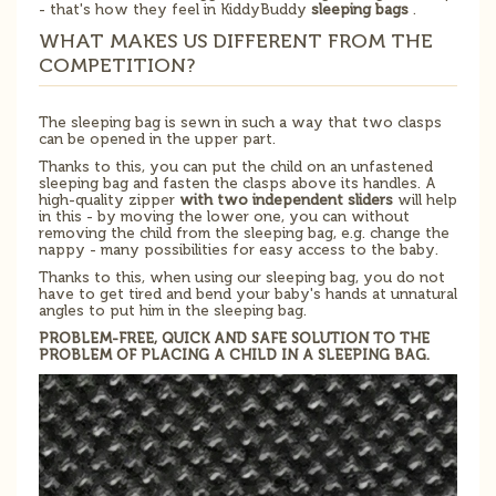
- that's how they feel in KiddyBuddy
sleeping bags
.
WHAT MAKES US DIFFERENT FROM THE
COMPETITION?
The sleeping bag is sewn in such a way that two clasps
can be opened in the upper part.
Thanks to this, you can put the child on an unfastened
sleeping bag and fasten the clasps above its handles. A
high-quality zipper
with two independent sliders
will help
in this - by moving the lower one, you can without
removing the child from the sleeping bag, e.g. change the
nappy - many possibilities for easy access to the baby.
Thanks to this, when using our sleeping bag, you do not
have to get tired and bend your baby's hands at unnatural
angles to put him in the sleeping bag.
PROBLEM-FREE, QUICK AND SAFE SOLUTION TO THE
PROBLEM OF PLACING A CHILD IN A SLEEPING BAG.