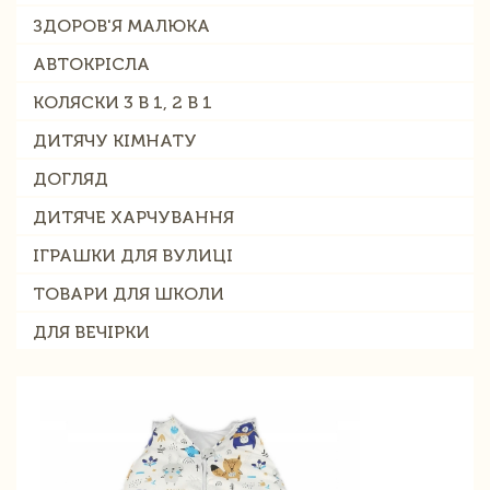
ЗДОРОВ'Я МАЛЮКА
АВТОКРІСЛА
КОЛЯСКИ 3 В 1, 2 В 1
ДИТЯЧУ КІМНАТУ
ДОГЛЯД
ДИТЯЧЕ ХАРЧУВАННЯ
ІГРАШКИ ДЛЯ ВУЛИЦІ
ТОВАРИ ДЛЯ ШКОЛИ
ДЛЯ ВЕЧІРКИ