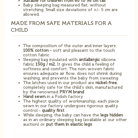
Suitable for children from 80 to 98 cm tall
Baby sleeping bag measured flat, without
stretching. Small size deviations of +/- 5 cm are
allowed.
MADE FROM SAFE MATERIALS FOR A
CHILD
The composition of the outer and inner layers:
100% cotton -
soft and pleasant to the touch
cotton fabric
Sleeping bag insulated with
antiallergic
silicone
fabric
150g / m2.
It gives the child a feeling of
softness and comfort. The non-woven fabric
ensures adequate air flow, does not shrink during
washing, and prevents the baby from sweating
The latches used in our product are
nickel-free
,
completely safe for the child's skin, manufactured
by the renowned
PRYM brand
Hand sewn
in a Polish factory
The highest quality of workmanship, each piece
sewn in our factory undergoes rigorous quality
control -
quality first
While sleeping, the baby can have the
legs hidden
as in an ordinary sleeping bag (available at our other
auction) or
put them in elastic legs