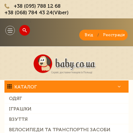
+38 (095) 788 12 68
+38 (068) 784 43 24(Viber)
;
Toggle
navigation
Вхід
/
Реєстрація
КАТАЛОГ
ОДЯГ
ІГРАШКИ
ВЗУТТЯ
ВЕЛОСИПЕДИ ТА ТРАНСПОРТНІ ЗАСОБИ