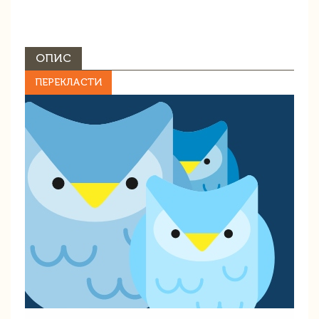
ОПИС
ПЕРЕКЛАСТИ