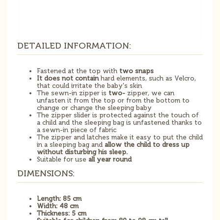
DETAILED INFORMATION:
Fastened at the top with
two snaps
It does not contain
hard elements, such as Velcro,
that could irritate the baby's skin
The sewn-in zipper is
two-
zipper, we can
unfasten it from the top or from the bottom to
change or change the sleeping baby
The zipper slider is protected against the touch of
a child and the sleeping bag is unfastened thanks to
a sewn-in piece of fabric
The zipper and latches make it easy to put the child
in a sleeping bag and
allow the child to dress up
without disturbing his sleep.
Suitable for use
all year round
DIMENSIONS:
Length: 85 cm
Width: 48 cm
Thickness: 5 cm