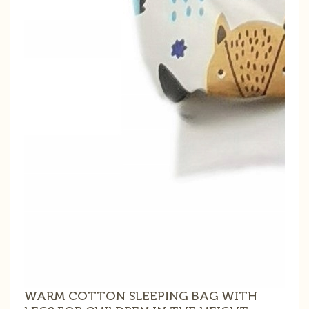
WARM COTTON SLEEPING BAG WITH