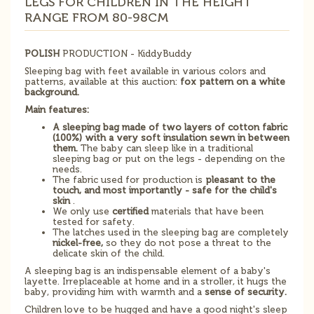
LEGS FOR CHILDREN IN THE HEIGHT
RANGE FROM 80-98CM
POLISH
PRODUCTION - KiddyBuddy
Sleeping bag with feet available in various colors and
patterns, available at this auction:
fox pattern on a white
background.
Main features:
A sleeping bag made of two layers of cotton fabric
(100%) with a very soft insulation sewn in between
them.
The baby can sleep like in a traditional
sleeping bag or put on the legs - depending on the
needs.
The fabric used for production is
pleasant to the
touch, and most importantly - safe for the child's
skin
.
We only use
certified
materials that have been
tested for safety.
The latches used in the sleeping bag are completely
nickel-free,
so they do not pose a threat to the
delicate skin of the child.
A sleeping bag is an indispensable element of a baby's
layette. Irreplaceable at home and in a stroller, it hugs the
baby, providing him with warmth and a
sense of security.
Children love to be hugged and have a good night's sleep